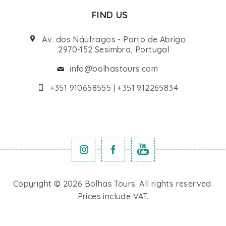
FIND US
Av. dos Náufragos - Porto de Abrigo
2970-152 Sesimbra, Portugal
info@bolhastours.com
+351 910658555 | +351 912265834
Copyright © 2026 Bolhas Tours. All rights reserved.
Prices include VAT.