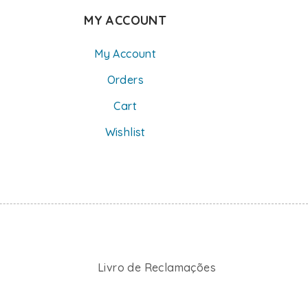
MY ACCOUNT
My Account
Orders
Cart
Wishlist
Livro de Reclamações