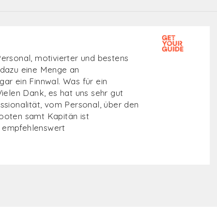
r de zee op, op zoek naar de
en.Heerlijk op het water met de
oie plekjes bezocht aan de kustlijn