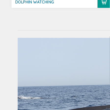
DOLPHIN WATCHING