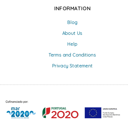
INFORMATION
Blog
About Us
Help
Terms and Conditions
Privacy Statement