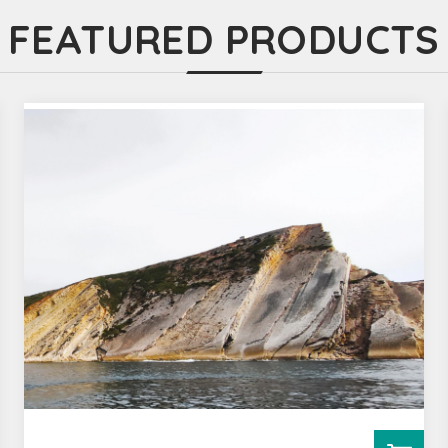
FEATURED PRODUCTS