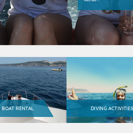
BOAT RENTAL
DIVING ACTIVITIE