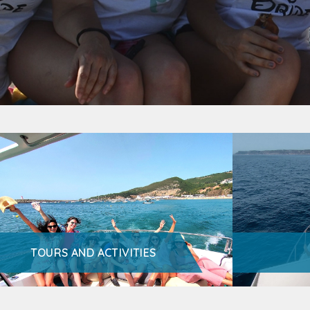
TOURS AND ACTIVITIES