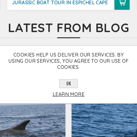
JURASSIC BOAT TOUR IN ESPICHEL CAPE
LATEST FROM BLOG
COOKIES HELP US DELIVER OUR SERVICES. BY
USING OUR SERVICES, YOU AGREE TO OUR USE OF
COOKIES.
OK
LEARN MORE