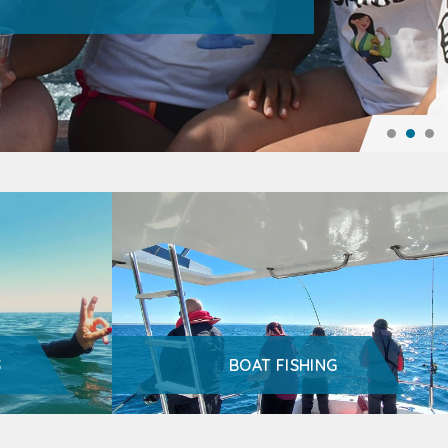
S
BOAT FISHING