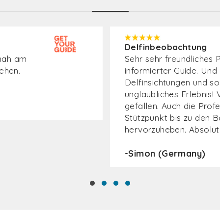
Delfinbeobachtung
estens
Superleuke ervaring.Ve
diverse soorten dolfijn
buitelende dolfijnen.Mo
 gut
über den
-Arjen (Netherlands)