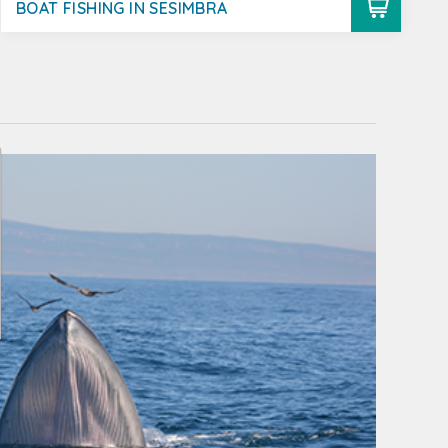
BOAT FISHING IN SESIMBRA