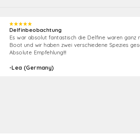
Delfinbeobachtung
Sehr sehr freundliches Personal, motivierter und b
informierter Guide. Und dazu eine Menge an
Delfinsichtungen und sogar ein Finnwal. Was für ein
unglaubliches Erlebnis! Vielen Dank, es hat uns sehr
gefallen. Auch die Professionalität, vom Personal, 
Stützpunkt bis zu den Booten samt Kapitän ist
hervorzuheben. Absolut empfehlenswert
-Simon (Germany)