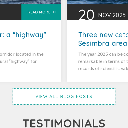
20
READ MORE
NOV
2025
r: a “highway”
Three new ceta
Sesimbra area
orridor located in the
The year 2025 can be co
tural “highway” for
remarkable in terms of t
records of scientific val
VIEW ALL BLOG POSTS
TESTIMONIALS