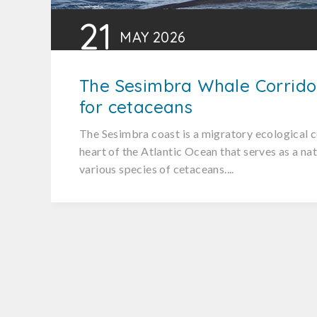
21
MAY
2026
The Sesimbra Whale Corrido
for cetaceans
The Sesimbra coast is a migratory ecological c
heart of the Atlantic Ocean that serves as a na
various species of cetaceans....