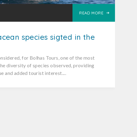
READ MORE
cean species sigted in the
nsidered, for Bolhas Tours, one of the most
he diversity of species observed, providing
ue and added tourist interest....