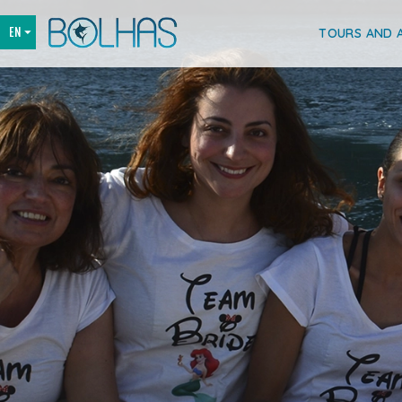
TOURS AND A