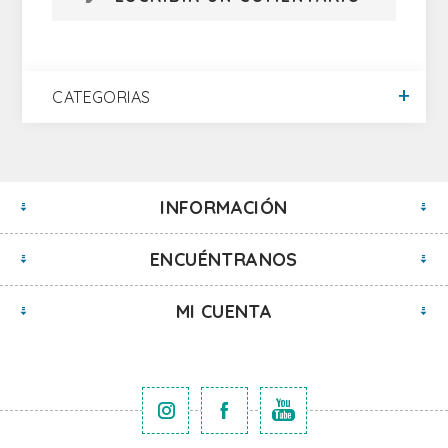
CATEGORIAS
INFORMACIÓN
ENCUÉNTRANOS
MI CUENTA