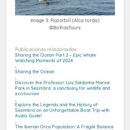
Image 3. Razorbill (Alca torda)
©BolhasTours
Publicaciones relacionadas:
Sharing the Ocean Part 2 – Epic Whale
Watching Moments of 2024
,
Sharing the Ocean
,
Discover the Professor Luiz Saldanha Marine
Park in Sesimbra: a sanctuary for wildlife and
ecotourism
,
Explore the Legends and the History of
Sesimbra on an Unforgettable Boat Trip with
Audio Guide!
,
The Iberian Orca Population: A Fragile Balance