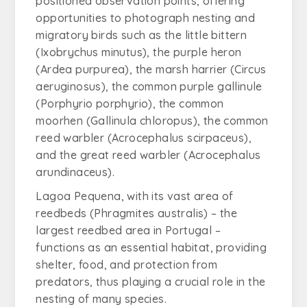
positioned observation points, offering
opportunities to photograph nesting and
migratory birds such as the little bittern
(
Ixobrychus minutus
), the purple heron
(
Ardea purpurea
), the marsh harrier (
Circus
aeruginosus
), the common purple gallinule
(
Porphyrio porphyrio
), the common
moorhen (
Gallinula chloropus
), the common
reed warbler (
Acrocephalus scirpaceus
),
and the great reed warbler (
Acrocephalus
arundinaceus
).
Lagoa Pequena, with its vast area of
reedbeds (
Phragmites australis
) – the
largest reedbed area in Portugal –
functions as an essential habitat, providing
shelter, food, and protection from
predators, thus playing a crucial role in the
nesting of many species.