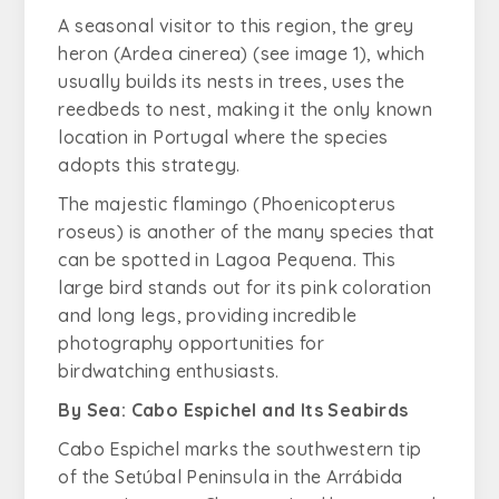
A seasonal visitor to this region, the grey
heron (
Ardea cinerea
) (see image 1), which
usually builds its nests in trees, uses the
reedbeds to nest, making it the only known
location in Portugal where the species
adopts this strategy.
The majestic flamingo (
Phoenicopterus
roseus
) is another of the many species that
can be spotted in Lagoa Pequena. This
large bird stands out for its pink coloration
and long legs, providing incredible
photography opportunities for
birdwatching enthusiasts.
By Sea: Cabo Espichel and Its Seabirds
Cabo Espichel marks the southwestern tip
of the Setúbal Peninsula in the Arrábida