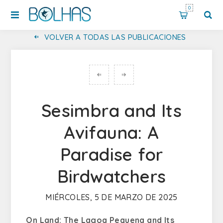
0
VOLVER A TODAS LAS PUBLICACIONES
Sesimbra and Its
Avifauna: A
Paradise for
Birdwatchers
MIÉRCOLES, 5 DE MARZO DE 2025
On Land: The Lagoa Pequena and Its