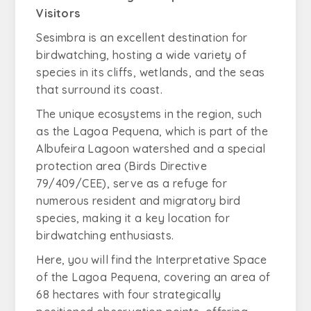
Visitors
Sesimbra is an excellent destination for
birdwatching, hosting a wide variety of
species in its cliffs, wetlands, and the seas
that surround its coast.
The unique ecosystems in the region, such
as the Lagoa Pequena, which is part of the
Albufeira Lagoon watershed and a special
protection area (Birds Directive
79/409/CEE), serve as a refuge for
numerous resident and migratory bird
species, making it a key location for
birdwatching enthusiasts.
Here, you will find the Interpretative Space
of the Lagoa Pequena, covering an area of
68 hectares with four strategically