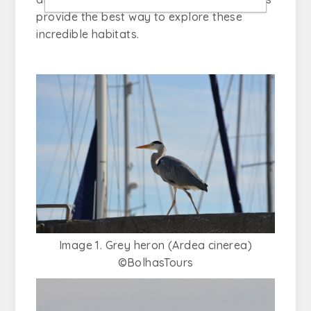
provide the best way to explore these
incredible habitats.
Image 1. Grey heron (Ardea cinerea)
©BolhasTours