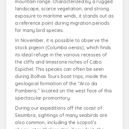
mountain range. Characterized by a rugged
landscape, scarce vegetation, and strong
exposure to maritime winds, it stands out as
a reference point during migration periods
for many bird species.
In November, it is possible to observe the
stock pigeon (
Columba oenas
), which finds
its ideal refuge in the various recesses of
the cliffs and limestone niches of Cabo
Espichel. This species can often be seen
during Bolhas Tours boat trips, inside the
geological formation of the “Arco da
Pombeira,” located on the west face of this
spectacular promontory.
During our expeditions off the coast of
Sesimbra, sightings of many seabirds are
also common, including the scopoli’s