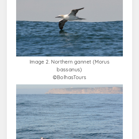
Image 2. Northern gannet (Morus
bassanus)
©BolhasTours