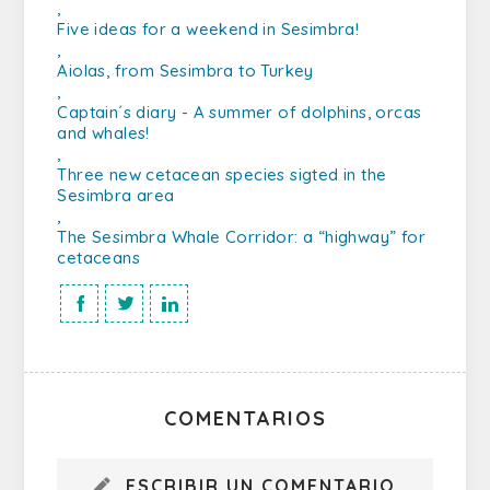
,
Five ideas for a weekend in Sesimbra!
,
Aiolas, from Sesimbra to Turkey
,
Captain´s diary - A summer of dolphins, orcas
and whales!
,
Three new cetacean species sigted in the
Sesimbra area
,
The Sesimbra Whale Corridor: a “highway” for
cetaceans
COMENTARIOS
ESCRIBIR UN COMENTARIO