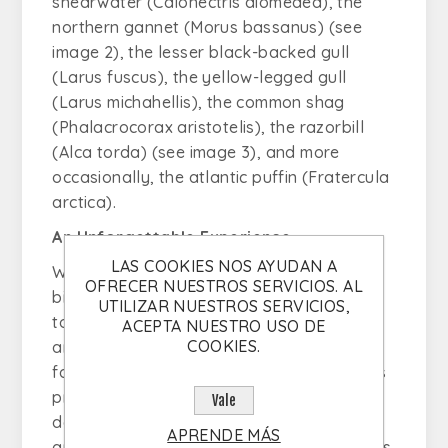
shearwater (
Calonectris diomedea
), the
northern gannet (
Morus bassanus
) (see
image 2), the lesser black-backed gull
(
Larus fuscus
), the yellow-legged gull
(Larus michahellis), the common shag
(
Phalacrocorax aristotelis
), the razorbill
(
Alca torda
) (see image 3), and more
occasionally, the atlantic puffin (
Fratercula
arctica
).
An Unforgettable Experience
LAS COOKIES NOS AYUDAN A
With stunning landscapes and unique
OFRECER NUESTROS SERVICIOS. AL
biodiversity, this is the perfect opportunity
UTILIZAR NUESTROS SERVICIOS,
to embark on an unforgettable adventure
ACEPTA NUESTRO USO DE
COOKIES.
and capture through photography the
fascinating pelagic birds of the region. This
protected marine area is a must-visit
Vale
destination for birdwatching enthusiasts,
APRENDE MÁS
and the daily tours offered by Bolhas Tours