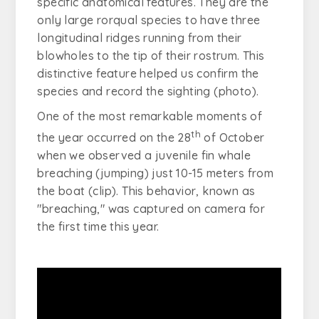
specific anatomical features. They are the
only large rorqual species to have three
longitudinal ridges running from their
blowholes to the tip of their rostrum. This
distinctive feature helped us confirm the
species and record the sighting (photo).
One of the most remarkable moments of
th
the year occurred on the 28
of October
when we observed a juvenile fin whale
breaching (jumping) just 10-15 meters from
the boat (clip). This behavior, known as
"breaching," was captured on camera for
the first time this year.