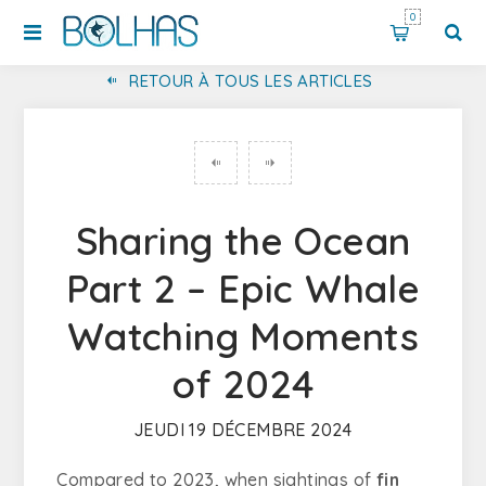
0
RETOUR À TOUS LES ARTICLES
DÉCOUVREZ LE PARC MARIN PROFESSOR LUIZ SALDANHA À SESIMBRA : UN SANCTUAIRE POUR LA FAUNE ET L'ÉCOTOURISME
Sharing the Ocean
Part 2 – Epic Whale
Watching Moments
of 2024
JEUDI 19 DÉCEMBRE 2024
Compared to 2023, when sightings of
fin