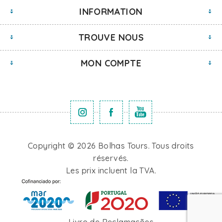
INFORMATION
TROUVE NOUS
MON COMPTE
Copyright © 2026 Bolhas Tours. Tous droits
réservés.
Les prix incluent la TVA.