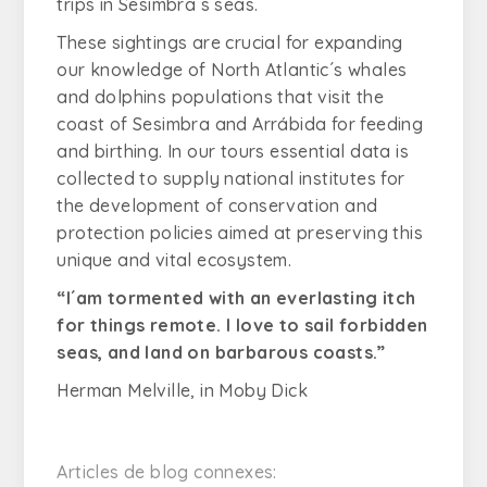
trips in Sesimbra´s seas.
These sightings are crucial for expanding
our knowledge of North Atlantic´s whales
and dolphins populations that visit the
coast of Sesimbra and Arrábida for feeding
and birthing. In our tours essential data is
collected to supply national institutes for
the development of conservation and
protection policies aimed at preserving this
unique and vital ecosystem.
“I´
am tormented with an everlasting itch
for things remote. I love to sail forbidden
seas, and land on barbarous coasts
.”
Herman Melville, in Moby Dick
Articles de blog connexes: