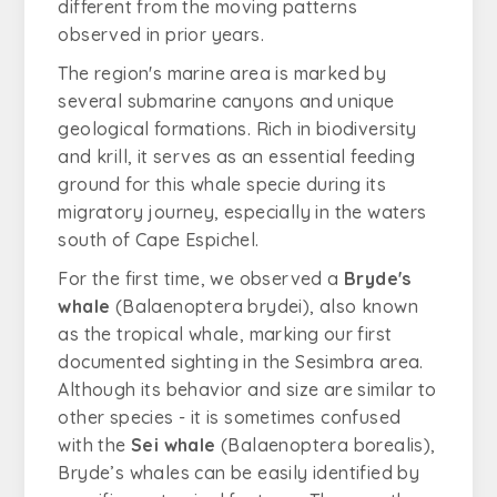
different from the moving patterns
observed in prior years.
The region's marine area is marked by
several submarine canyons and unique
geological formations. Rich in biodiversity
and krill, it serves as an essential feeding
ground for this whale specie during its
migratory journey, especially in the waters
south of Cape Espichel.
For the first time, we observed a
Bryde's
whale
(
Balaenoptera brydei
), also known
as the tropical whale, marking our first
documented sighting in the Sesimbra area.
Although its behavior and size are similar to
other species - it is sometimes confused
with the
Sei whale
(
Balaenoptera borealis)
,
Bryde’s whales can be easily identified by