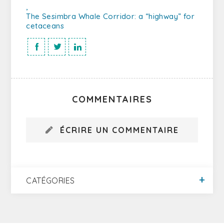
,
The Sesimbra Whale Corridor: a “highway” for
cetaceans
COMMENTAIRES
ÉCRIRE UN COMMENTAIRE
CATÉGORIES