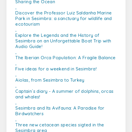
Sharing the Ocean
,
Discover the Professor Luiz Saldanha Marine
Park in Sesimbra: a sanctuary for wildlife and
ecotourism
,
Explore the Legends and the History of
Sesimbra on an Unforgettable Boat Trip with
Audio Guide!
,
The Iberian Orca Population: A Fragile Balance
,
Five ideas for a weekend in Sesimbra!
,
Aiolas, from Sesimbra to Turkey
,
Captain´s diary - A summer of dolphins, orcas
and whales!
,
Sesimbra and Its Avifauna: A Paradise for
Birdwatchers
,
Three new cetacean species sigted in the
Sesimbra area