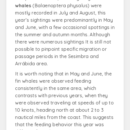
whales
(
Balaenoptera physalus
) were
mostly recorded in July and August, this
year’s sightings were predominantly in May
and June, with a few occasional spottings in
the summer and autumn months. Although
there were numerous sightings It is still not
possible to pinpoint specific migration or
passage periods in the Sesimbra and
Arrábida area.
It is worth noting that in May and June, the
fin whales were observed feeding
consistently in the same area, which
contrasts with previous years, when they
were observed traveling at speeds of up to
10 knots, heading north at about 2 to 3
nautical miles from the coast. This suggests
that the feeding behavior this year was