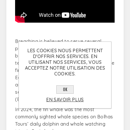
Breaching is believed to serve several
purposes: (1) as a form of communication
LES COOKIES NOUS PERMETTENT
between individuals, (2) to establish
D'OFFRIR NOS SERVICES. EN
UTILISANT NOS SERVICES, VOUS
territory, and (3) for visual observation. The
ACCEPTEZ NOTRE UTILISATION DES
fin whale, the second largest animal on
COOKIES.
Earth, can reach up to 20 meters in length
and weigh as much as 48 tonnes, making it
OK
second only to the
blue whale
(
Balaenoptera musculus
).
EN SAVOIR PLUS
In 2024, the fin whale was the most
commonly sighted whale species on Bolhas
Tours’ daily dolphin and whale watching